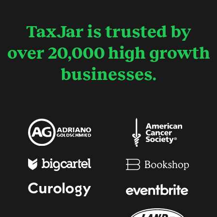
TaxJar is trusted by
over 20,000 high growth
businesses.