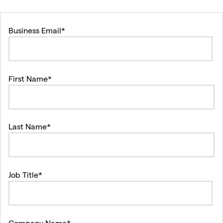
Business Email*
First Name*
Last Name*
Job Title*
Company Name*