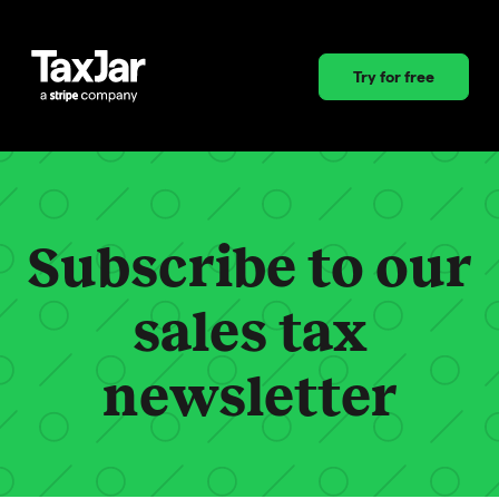
Try for free
Subscribe to our
sales tax
newsletter