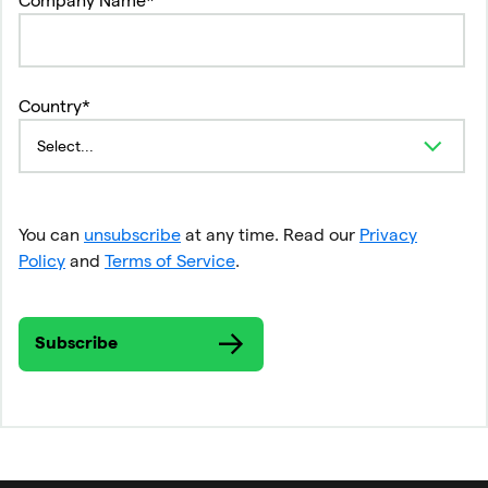
Country*
You can
unsubscribe
at any time. Read our
Privacy
Policy
and
Terms of Service
.
Subscribe