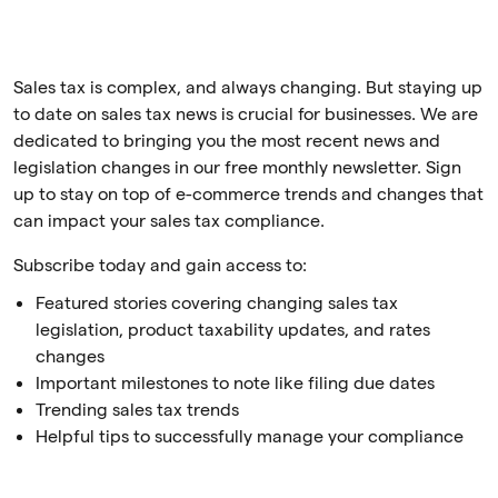
Sales tax is complex, and always changing. But staying up
to date on sales tax news is crucial for businesses. We are
dedicated to bringing you the most recent news and
legislation changes in our free monthly newsletter. Sign
up to stay on top of e-commerce trends and changes that
can impact your sales tax compliance.
Subscribe today and gain access to:
Featured stories covering changing sales tax
legislation, product taxability updates, and rates
changes
Important milestones to note like filing due dates
Trending sales tax trends
Helpful tips to successfully manage your compliance